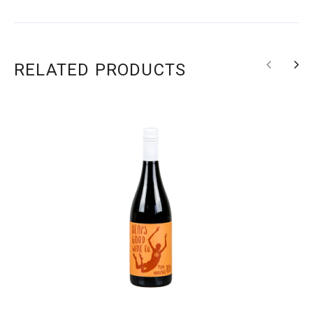
RELATED PRODUCTS