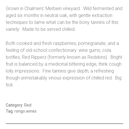
Grown in Chalmers’ Merbein vineyard. Wild fermented and
aged six months in neutral oak, with gentle extraction
techniques to tame what can be the bony tannins of this
variety. Made to be served chilled.
Both cooked and fresh raspberries, pomegranate, and a
feeling of old-school confectionary: wine gums, cola
bottles, Red Ripperz (formerly known as Redskins). Bright
fruit is balanced by a medicinal bittering edge, think cough
lolly impressions. Fine tannins give depth, a refreshing
though unmistakably vinous expression of chilled red. Big
tick.
Category:
Red
Tag:
rongo wines