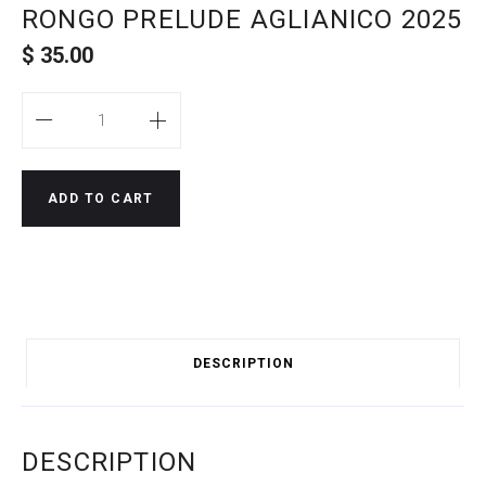
RONGO PRELUDE AGLIANICO 2025
$
35.00
Quantity
ADD TO CART
DESCRIPTION
DESCRIPTION