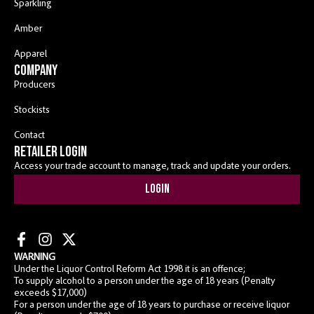
Sparkling
Amber
Apparel
COMPANY
Producers
Stockists
Contact
RETAILER LOGIN
Access your trade account to manage, track and update your orders.
Login
WARNING
Under the Liquor Control Reform Act 1998 it is an offence;
To supply alcohol to a person under the age of 18 years (Penalty
exceeds $17,000)
For a person under the age of 18 years to purchase or receive liquor