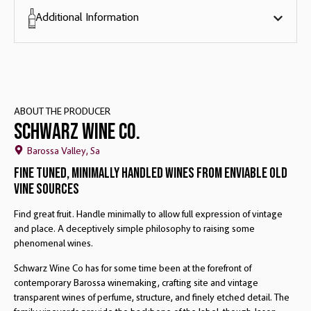
Additional Information
ABOUT THE PRODUCER
Schwarz Wine Co.
Barossa Valley, Sa
Fine Tuned, Minimally Handled Wines From Enviable Old
Vine Sources
Find great fruit. Handle minimally to allow full expression of vintage
and place. A deceptively simple philosophy to raising some
phenomenal wines.
Schwarz Wine Co has for some time been at the forefront of
contemporary Barossa winemaking, crafting site and vintage
transparent wines of perfume, structure, and finely etched detail. The