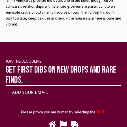
family vineyards provide the backbone of the label, though Jason
Schwarz’s relationships with talented growers are paramount to an
enviable cache of old vine fruit sources. Touch the fruit lightly, don’t
pick too late, keep oak use in check – the house style here is pure and
vibrant.
JOIN THE BLOODLINE
Get first dibs on new drops and rare
finds.
Please prove you are human by selecting the
Truck
.