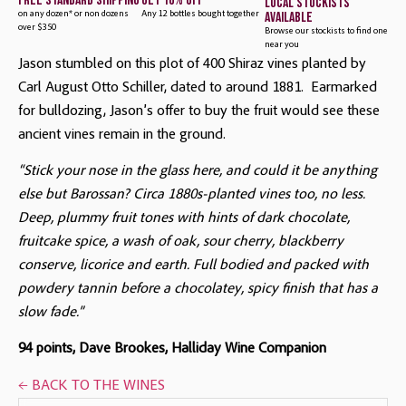
free standard shipping
get 10% off
local stockists
available
on any dozen* or non dozens
Any 12 bottles bought together
over $350
Browse our stockists to find one
near you
Jason stumbled on this plot of 400 Shiraz vines planted by 
Carl August Otto Schiller, dated to around 1881.  Earmarked 
for bulldozing, Jason’s offer to buy the fruit would see these 
ancient vines remain in the ground.
“Stick your nose in the glass here, and could it be anything
else but Barossan? Circa 1880s-planted vines too, no less.
Deep, plummy fruit tones with hints of dark chocolate,
fruitcake spice, a wash of oak, sour cherry, blackberry
conserve, licorice and earth. Full bodied and packed with
powdery tannin before a chocolatey, spicy finish that has a
slow fade.”
94 points, Dave Brookes, Halliday Wine Companion
← BACK TO THE WINES