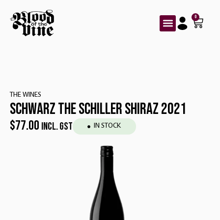
0
THE WINES
SCHWARZ THE SCHILLER SHIRAZ 2021
$
77.00
INCL. GST
IN STOCK