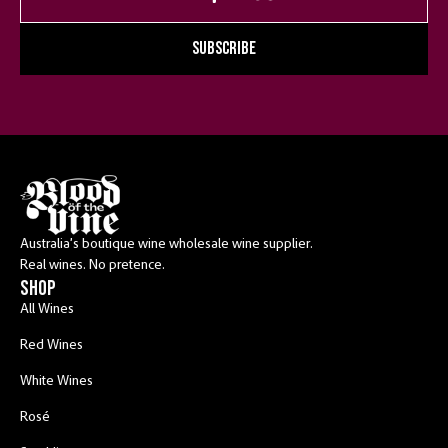
SUBSCRIBE
Australia’s boutique wine wholesale wine supplier.
Real wines. No pretence.
shop
All Wines
Red Wines
White Wines
Rosé