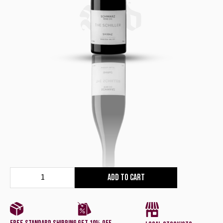
Red
Add to cart