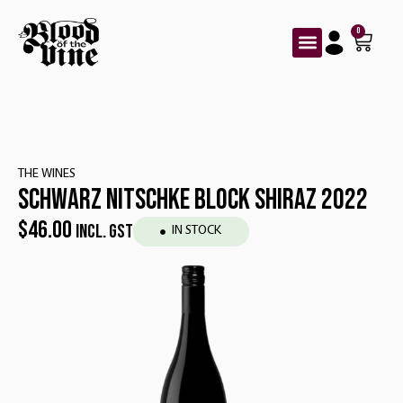
0
THE WINES
SCHWARZ NITSCHKE BLOCK SHIRAZ 2022
$
46.00
INCL. GST
IN STOCK