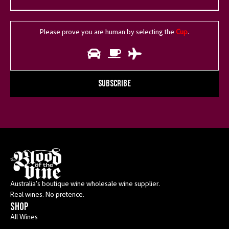
Please prove you are human by selecting the
Cup
.
SUBSCRIBE
Australia’s boutique wine wholesale wine supplier.
Real wines. No pretence.
shop
All Wines