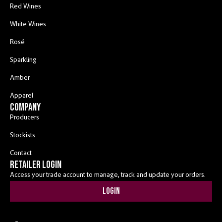
Red Wines
White Wines
Rosé
Sparkling
Amber
Apparel
COMPANY
Producers
Stockists
Contact
RETAILER LOGIN
Access your trade account to manage, track and update your orders.
Login