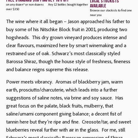
free standard shipping
get 10% off
local stockists
available
on any dozen* or non dozens
Any 12 bottles bought together
over $350
Browse our stockists to find one
near you
The wine where it all began – Jason approached his father to 
buy some of his Nitschke Block fruit in 2001, producing two 
hogsheads.  This dry grown vineyard produces intense and 
clear flavours, maximized here by smart winemaking and a 
restrained use of oak. Schwarz’s most classically styled 
Barossa Shiraz, though the house style of freshness, fineness 
and balance reigns supreme this release.
Power meets vibrancy. Aromas of blackberry jam, warm
earth, prosciutto/charcuterie, which leads into a further
suggestions of saline notes, via brine and soy sauce. Has
great focus on the palate, black fruits, mulberry, that
saline/umami component giving balance; a decent fist of
tannin here but they’re ripe and fine. Creosote/tar, and sweet
blueberries reveal further with air in the glass. For me, still