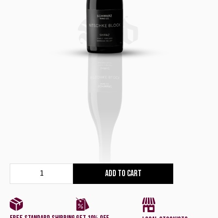
Red
Add to cart