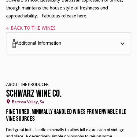
Schwarz’s most classically Barossan expression of Shiraz,
though maintains the house style of freshness and
approachability. Fabulous release here.
← BACK TO THE WINES
Additional Information
ABOUT THE PRODUCER
Schwarz Wine Co.
Barossa Valley, Sa
Fine Tuned, Minimally Handled Wines From Enviable Old
Vine Sources
Find great fruit. Handle minimally to allow full expression of vintage
and place. A deceptively simple philosophy to raising some