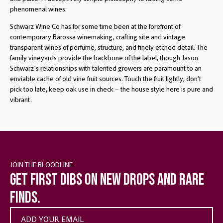
phenomenal wines.
Schwarz Wine Co has for some time been at the forefront of
contemporary Barossa winemaking, crafting site and vintage
transparent wines of perfume, structure, and finely etched detail. The
family vineyards provide the backbone of the label, though Jason
Schwarz’s relationships with talented growers are paramount to an
enviable cache of old vine fruit sources. Touch the fruit lightly, don’t
pick too late, keep oak use in check – the house style here is pure and
vibrant.
JOIN THE BLOODLINE
Get first dibs on new drops and rare
finds.