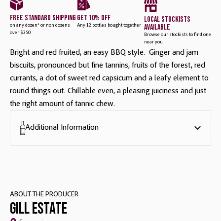
free standard shipping
get 10% off
local stockists
available
on any dozen* or non dozens
Any 12 bottles bought together
over $350
Browse our stockists to find one
near you
Bright and red fruited, an easy BBQ style. Ginger and jam
biscuits, pronounced but fine tannins, fruits of the forest, red
currants, a dot of sweet red capsicum and a leafy element to
round things out. Chillable even, a pleasing juiciness and just
the right amount of tannic chew.
Additional Information
ABOUT THE PRODUCER
Gill Estate