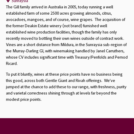
Sunraysia
The Gill family arrived in Australia in 2005, today running a well
established farm of some 2500 acres growing almonds, citrus,
avocadoes, mangoes, and of course, wine grapes. The acquisition of
the former Deakin Estate winery (not brand) furnished well
established wine production facilities, though the family has only
recently moved to bottling their own wines outside of contract work.
Vines are a short distance from Mildura, in the Sunraysia sub-region of
the Murray-Darling GI, with winemaking handled by Janel Carruthers,
whose CV includes significant time with Treasury/Penfolds and Pernod
Ricard.
To put it bluntly, wines at these price points have no business being
this good, across both Gentle Giant and Rivah offerings. We’ve
jumped at the chance to add these to our range, with freshness, purity
and varietal correctness shining through at levels far beyond the
modest price points.