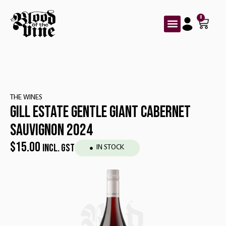
0
THE WINES
GILL ESTATE GENTLE GIANT CABERNET
SAUVIGNON 2024
$
15.00
INCL. GST
IN STOCK
Red