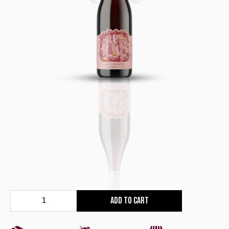
Add to cart