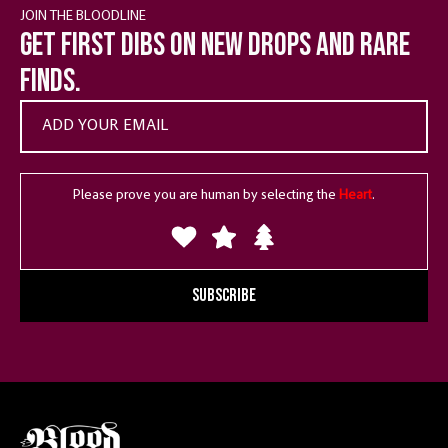
JOIN THE BLOODLINE
Get first dibs on new drops and rare
finds.
Please prove you are human by selecting the
Heart
.
SUBSCRIBE