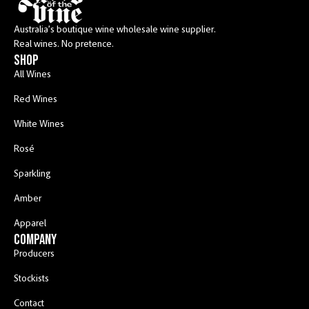
Australia’s boutique wine wholesale wine supplier.
Real wines. No pretence.
shop
All Wines
Red Wines
White Wines
Rosé
Sparkling
Amber
Apparel
COMPANY
Producers
Stockists
Contact