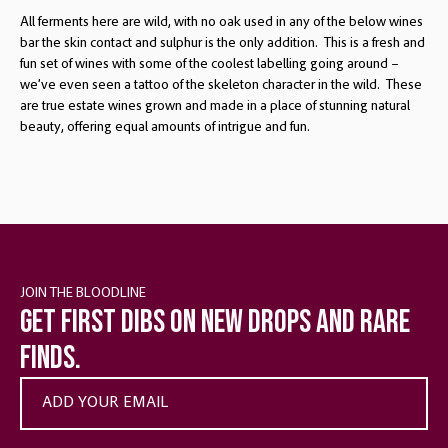
All ferments here are wild, with no oak used in any of the below wines
bar the skin contact and sulphur is the only addition. This is a fresh and
fun set of wines with some of the coolest labelling going around –
we’ve even seen a tattoo of the skeleton character in the wild. These
are true estate wines grown and made in a place of stunning natural
beauty, offering equal amounts of intrigue and fun.
JOIN THE BLOODLINE
Get first dibs on new drops and rare
finds.