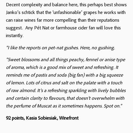
Decent complexity and balance here, this perhaps best shows
Janko’s schtick that the ‘unfashionable’ grapes he works with
can raise wines far more compelling than their reputations
suggest. Any Pét Nat or farmhouse cider fan will love this
instantly.
“I like the reports on pet-nat gushes. Here, no gushing.
“Sweet blossoms and all things peachy, fennel or anise type
of aroma, which is a good mix of sweet and refreshing. It
reminds me of pastis and soda (big fan) with a big squeeze
of lemon. Lots of citrus and salt on the palate with a touch
of raw almond. It’s a refreshing sparkling with lively bubbles
and certain clarity to flavours, that doesn’t overwhelm with
the perfume of Muscat as it sometimes happens. Spot on.”
92 points, Kasia Sobiesiak, Winefront