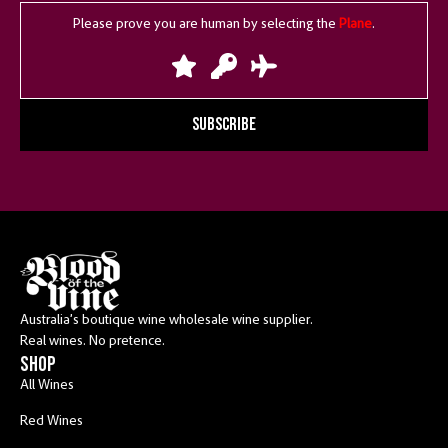
Please prove you are human by selecting the
Plane
.
SUBSCRIBE
Australia’s boutique wine wholesale wine supplier.
Real wines. No pretence.
shop
All Wines
Red Wines