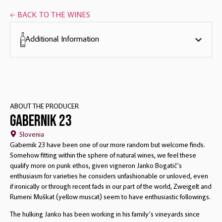
← BACK TO THE WINES
Additional Information
ABOUT THE PRODUCER
Gabernik 23
Slovenia
Gabernik 23 have been one of our more random but welcome finds.
Somehow fitting within the sphere of natural wines, we feel these
qualify more on punk ethos, given vigneron Janko Bogatič’s
enthusiasm for varieties he considers unfashionable or unloved, even
if ironically or through recent fads in our part of the world, Zweigelt and
Rumeni Muškat (yellow muscat) seem to have enthusiastic followings.
The hulking Janko has been working in his family’s vineyards since