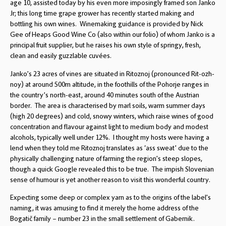
age 10, assisted today by his even more imposingly framed son Janko
Jr; this long time grape grower has recently started making and
bottling his own wines. Winemaking guidance is provided by Nick
Gee of Heaps Good Wine Co (also within our folio) of whom Janko is a
principal fruit supplier, but he raises his own style of springy, fresh,
clean and easily guzzlable cuvées.
Janko’s 23 acres of vines are situated in Ritoznoj (pronounced Rit-ozh-
noy) at around 500m altitude, in the foothills of the Pohorje ranges in
the country’s north-east, around 40 minutes south of the Austrian
border. The area is characterised by marl soils, warm summer days
(high 20 degrees) and cold, snowy winters, which raise wines of good
concentration and flavour against light to medium body and modest
alcohols, typically well under 12%. I thought my hosts were having a
lend when they told me Ritoznoj translates as ‘ass sweat’ due to the
physically challenging nature of farming the region’s steep slopes,
though a quick Google revealed this to be true. The impish Slovenian
sense of humour is yet another reason to visit this wonderful country.
Expecting some deep or complex yarn as to the origins of the label’s
naming, it was amusing to find it merely the home address of the
Bogatič family – number 23 in the small settlement of Gabernik.