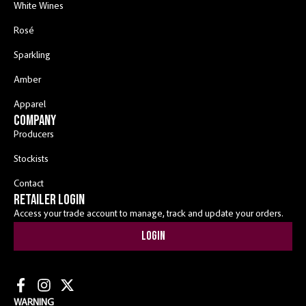
White Wines
Rosé
Sparkling
Amber
Apparel
COMPANY
Producers
Stockists
Contact
RETAILER LOGIN
Access your trade account to manage, track and update your orders.
Login
WARNING