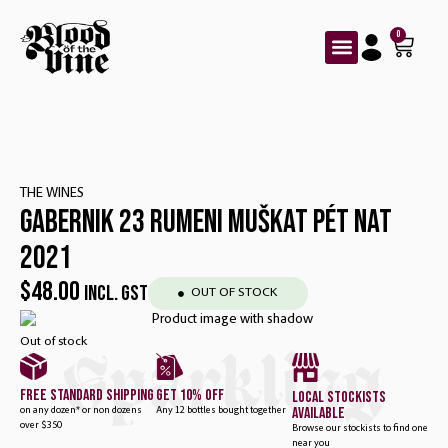
0
THE WINES
GABERNIK 23 RUMENI MUŠKAT PÉT NAT
2021
$
48.00
INCL. GST
OUT OF STOCK
Out of stock
Sparkling
free standard shipping
get 10% off
local stockists
available
on any dozen* or non dozens
Any 12 bottles bought together
over $350
Browse our stockists to find one
near you