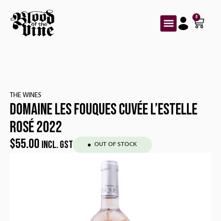
0
THE WINES
DOMAINE LES FOUQUES CUVÉE L’ESTELLE
ROSÉ 2022
$
55.00
INCL. GST
OUT OF STOCK