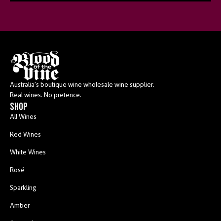
Australia’s boutique wine wholesale wine supplier.
Real wines. No pretence.
shop
All Wines
Red Wines
White Wines
Rosé
Sparkling
Amber