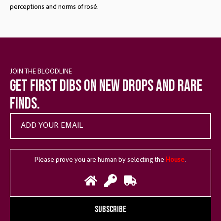
perceptions and norms of rosé.
JOIN THE BLOODLINE
Get first dibs on new drops and rare
finds.
Please prove you are human by selecting the
House
.
SUBSCRIBE