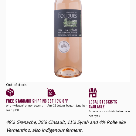
Rosé
Out of stock
free standard shipping
get 10% off
local stockists
available
on any dozen* or non dozens
Any 12 bottles bought together
over $350
Browse our stockists to find one
near you
49% Grenache, 36% Cinsault, 11% Syrah and 4% Rolle aka
Vermentino, also indigenous ferment.