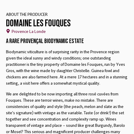
ABOUT THE PRODUCER
Domaine Les Fouques
Provence La Londe
A Rare Provençal Biodynamic Estate
Biodynamic viticulture is of surprising rarity in the Provence region
given the ideal sunny and windy conditions; one outstanding
practitioner is the tiny property of Domaine les Fouques, run by Yves
Gros, with the wine made by daughter Christelle. Guinea fowl and
chickens are also farmed here. At a mere 17 hectares and in a stunning
setting, a visit here offers a somewhat mystical quality.
We are delighted to be now importing all three rosé cuvées from
Fouques. These are terroir wines, make no mistake. There are
consistencies of quality and style (the peach, melon and slate as the
site’s signature) with vintage as the variable. Taste (or drink!) the set
together and see concentration and complexity ramp up. Wines
transparent of vintage and place – sound like great Burgundy, Barolo
or Mosel? This serious and magnificent producer challenges many