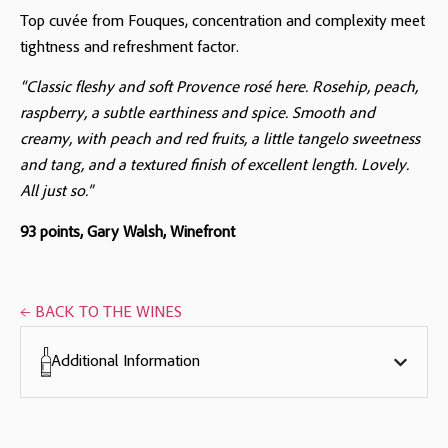
Top cuvée from Fouques, concentration and complexity meet
tightness and refreshment factor.
“Classic fleshy and soft Provence rosé here. Rosehip, peach,
raspberry, a subtle earthiness and spice. Smooth and
creamy, with peach and red fruits, a little tangelo sweetness
and tang, and a textured finish of excellent length. Lovely.
All just so.”
93 points, Gary Walsh, Winefront
← BACK TO THE WINES
Additional Information