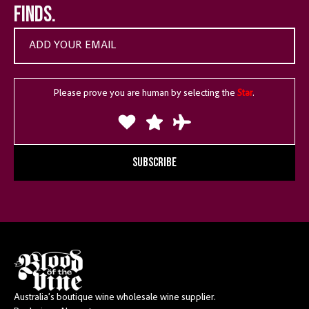
finds.
Please prove you are human by selecting the
Star
.
SUBSCRIBE
Australia’s boutique wine wholesale wine supplier.