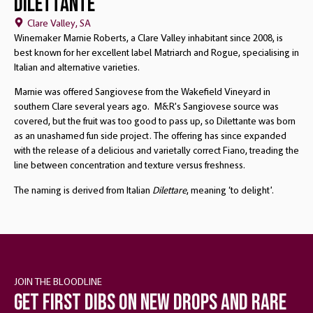
Dilettante
Clare Valley, SA
Winemaker Marnie Roberts, a Clare Valley inhabitant since 2008, is
best known for her excellent label Matriarch and Rogue, specialising in
Italian and alternative varieties.
Marnie was offered Sangiovese from the Wakefield Vineyard in
southern Clare several years ago. M&R’s Sangiovese source was
covered, but the fruit was too good to pass up, so Dilettante was born
as an unashamed fun side project. The offering has since expanded
with the release of a delicious and varietally correct Fiano, treading the
line between concentration and texture versus freshness.
The naming is derived from Italian
Dilettare
, meaning ‘to delight’.
JOIN THE BLOODLINE
Get first dibs on new drops and rare