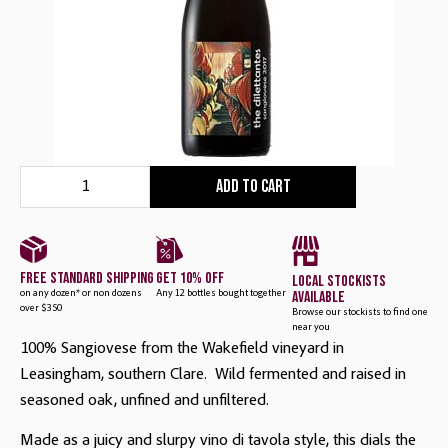
Add to cart
free standard shipping
get 10% off
local stockists
available
on any dozen* or non dozens
Any 12 bottles bought together
over $350
Browse our stockists to find one
near you
100% Sangiovese from the Wakefield vineyard in
Leasingham, southern Clare. Wild fermented and raised in
seasoned oak, unfined and unfiltered.
Made as a juicy and slurpy vino di tavola style, this dials the