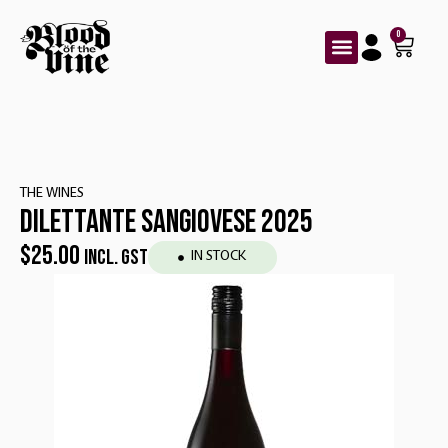
0
THE WINES
DILETTANTE SANGIOVESE 2025
$
25.00
INCL. GST
IN STOCK
Red