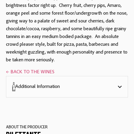
brightness factor right up. Cherry fruit, cherry pips, Amaro,
orange peel and some forest floor/undergrowth on the nose,
giving way to a palate of sweet and sour cherries, dark
chocolate/cocoa, raspberry, and some beautifully ripe grainy
tannins in an easy medium bodied package. An absolute
crowd pleaser style, built for pizza, pasta, barbecues and
weeknight guzzling, with enough personality and presence to
be taken more seriously.
← BACK TO THE WINES
Additional Information
ABOUT THE PRODUCER