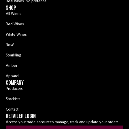
Real wines. No pretence.
shop
All Wines
Red Wines
White Wines
Rosé
Sparkling
Amber
Apparel
COMPANY
Producers
Stockists
Contact
RETAILER LOGIN
Access your trade account to manage, track and update your orders.