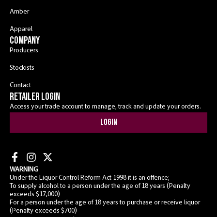
Amber
Apparel
COMPANY
Producers
Stockists
Contact
RETAILER LOGIN
Access your trade account to manage, track and update your orders.
Login
WARNING
Under the Liquor Control Reform Act 1998 it is an offence;
To supply alcohol to a person under the age of 18 years (Penalty
exceeds $17,000)
For a person under the age of 18 years to purchase or receive liquor
(Penalty exceeds $700)